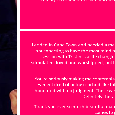
Landed in Cape Town and needed a massa
not expecting to have the most mind b
session with Tristin is a life chang
stimulated, loved and worshipped, not b
You’re seriously making me contemplat
ever get tired of being touched like t
honoured with no judgment. There wer
Definitely ther
Thank you ever so much beautiful man.
comes to 