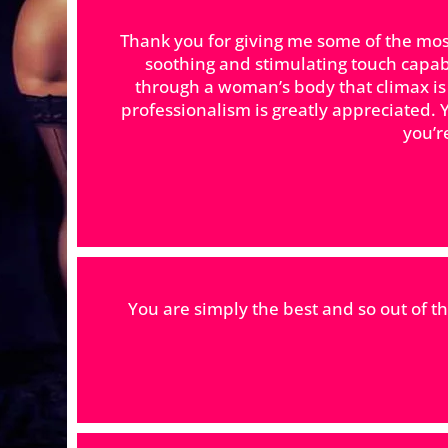
Thank you for giving me some of the mos
soothing and stimulating touch capab
through a woman’s body that climax is 
professionalism is greatly appreciated. Y
you’re
You are simply the best and so out of t