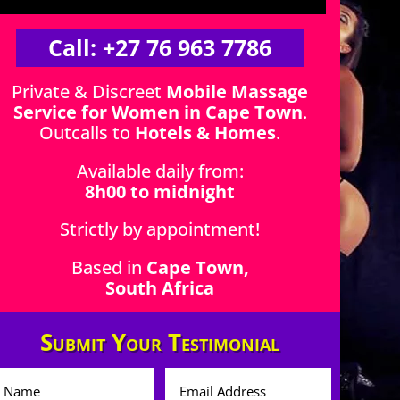
Call: +27 76 963 7786
Private & Discreet
Mobile Massage
Service for Women in Cape Town
.
Outcalls to
Hotels & Homes
.
Available daily from:
8h00 to midnight
Strictly by appointment!
Based in
Cape Town,
South Africa
Submit Your Testimonial