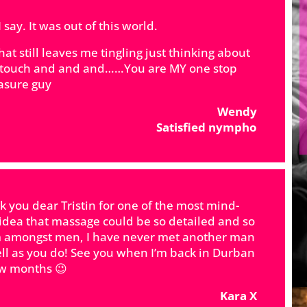
say. It was out of this world.
t still leaves me tingling just thinking about
s, touch and and and……You are MY one stop
asure guy
Wendy
Satisfied nympho
 you dear Tristin for one of the most mind-
 idea that massage could be so detailed and so
gem amongst men, I have never met another man
l as you do! See you when I’m back in Durban
ew months 😉
Kara X