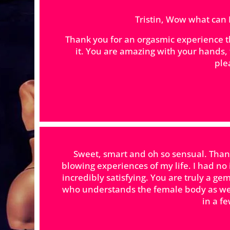
Tristin, Wow what can I 
Thank you for an orgasmic experience tha
it. You are amazing with your hand
ple
Sweet, smart and oh so sensual. Thank
blowing experiences of my life. I had no
incredibly satisfying. You are truly a 
who understands the female body as wel
in a f