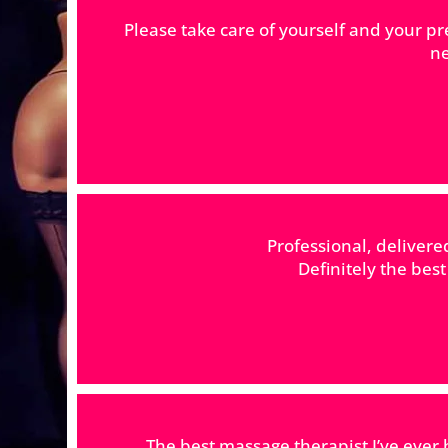
Please take care of yourself and your pr
ne
Professional, deliver
Definitely the bes
The best massage therapist I’ve ever