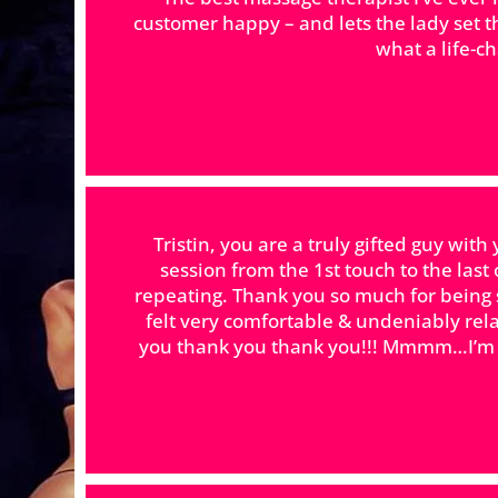
customer happy – and lets the lady set 
what a life-c
Tristin, you are a truly gifted guy wi
session from the 1st touch to the las
repeating. Thank you so much for being 
felt very comfortable & undeniably re
you thank you thank you!!! Mmmm…I’m ge