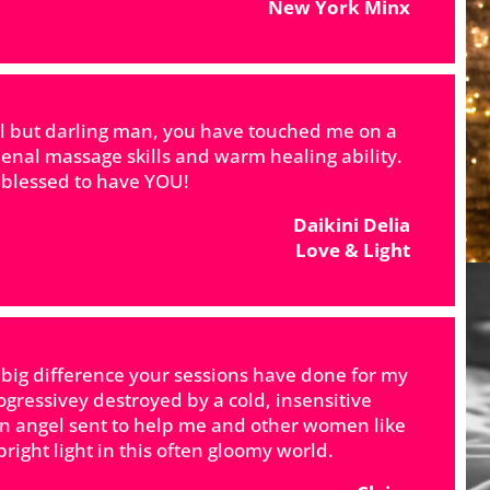
New York Minx
al but darling man, you have touched me on a
enal massage skills and warm healing ability.
e blessed to have YOU!
Daikini Delia
Love & Light
 big difference your sessions have done for my
rogressivey destroyed by a cold, insensitive
an angel sent to help me and other women like
right light in this often gloomy world.