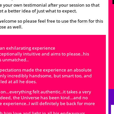
e your own testimonial after your session so that
et a better idea of just what to expect.
elcome so please feel free to use the form for this
se as well.
 an exhilarating experience
exceptionally intuitive and aims to please..his
is unmatched..
xpectations made the experience an absolute
 only incredibly handsome, but smart too, and
led at all he does.
ion…everything felt authentic..it takes a very
 Indeed, the Universe has been kind…and no
e experience..I will definitely be back for more
 him love and light in all his endeavours️️