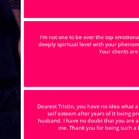
I’m not one to be over the top emotion
deeply spiritual level with your phenom
Your clients ar
Dearest Tristin, you have no idea what a
self esteem after years of it being p
husband. I have no doubt that you are 
me. Thank you for being such a b