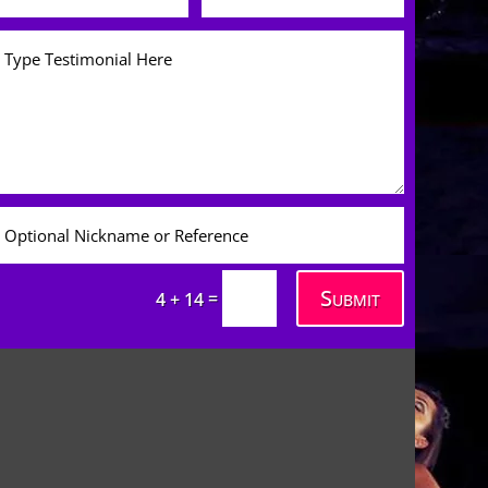
Submit
=
4 + 14