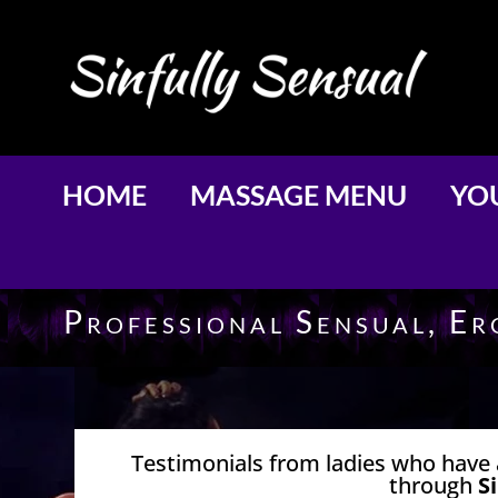
HOME
MASSAGE MENU
YOU
Professional Sensual, E
Testimonials from ladies who have 
through
S