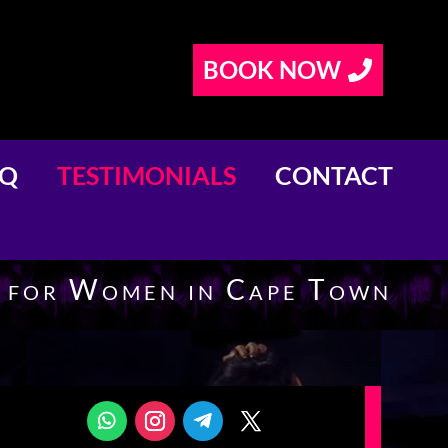
BOOK NOW
AQ
TESTIMONIALS
CONTACT
e for Women in Cape Town