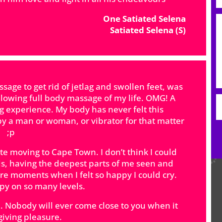
One Satiated Selena
Satiated Selena (S)
ge to get rid of jetlag and swollen feet, was
lowing full body massage of my life. OMG! A
ing experience. My body has never felt this
y a man or woman, or vibrator for that matter
;p
e moving to Cape Town. I don’t think I could
his, having the deepest parts of me seen and
e moments when I felt so happy I could cry.
apy on so many levels.
 Nobody will ever come close to you when it
giving pleasure.