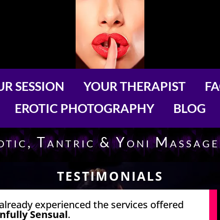
R SESSION
YOUR THERAPIST
F
EROTIC PHOTOGRAPHY
BLOG
rotic, Tantric & Yoni Massag
TESTIMONIALS
already experienced the services offered
infully Sensual
.