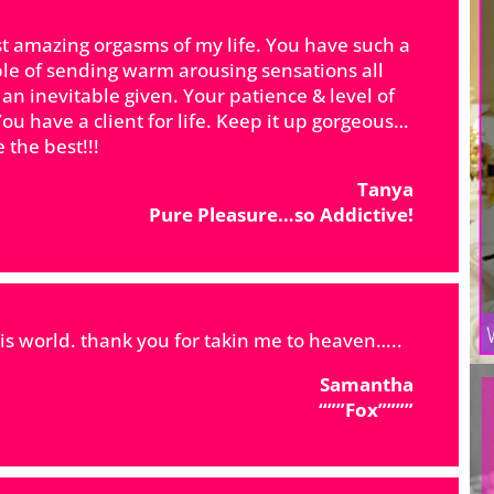
t amazing orgasms of my life. You have such a
le of sending warm arousing sensations all
an inevitable given. Your patience & level of
ou have a client for life. Keep it up gorgeous…
 the best!!!
​Tanya
Pure Pleasure…so Addictive!
his world. thank you for takin me to heaven…..
Samantha
“””Fox””””