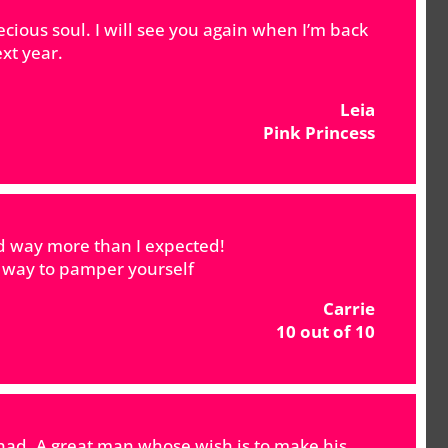
ecious soul. I will see you again when I’m back
xt year.
Leia
Pink Princess
ed way more than I expected!
t way to pamper yourself
Carrie
10 out of 10
 had. A great man whose wish is to make his