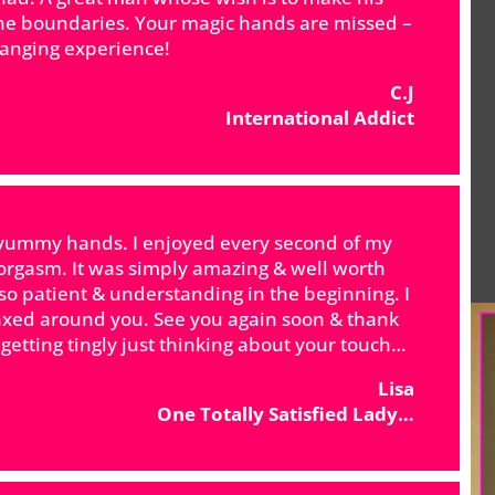
the boundaries. Your magic hands are missed –
hanging experience!
C.J
International Addict
th yummy hands. I enjoyed every second of my
t orgasm. It was simply amazing & well worth
so patient & understanding in the beginning. I
laxed around you. See you again soon & thank
tting tingly just thinking about your touch…
Lisa
One Totally Satisfied Lady…