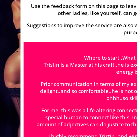
Use the feedback form on this page to leav
other ladies, like yourself, can g
Suggestions to improve the service are also w
purpo
Where to start..What
Tristin is a Master at his craft..he is 
energy 
Prior communication in terms of my e
delight..and so comfortable..he is not
ohhh..so skil
For me, this was a life altering connect
special human to connect like this.
amount of adjectives can do justice to th
I highly recommend Tristin..and wish